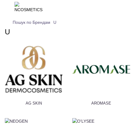
Пошук по Брендам
U
U
AG SKIN
AROMASE