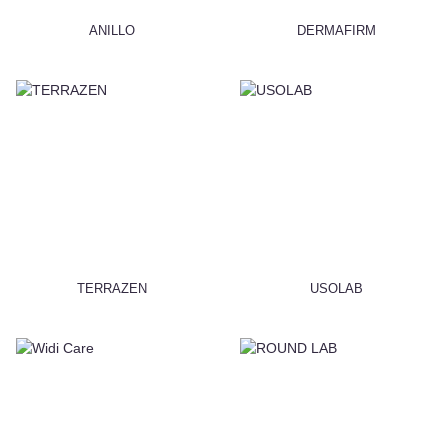
ANILLO
DERMAFIRM
TERRAZEN
USOLAB