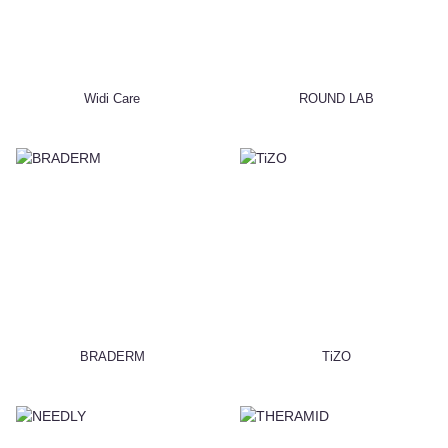
Widi Care
ROUND LAB
BRADERM
TiZO