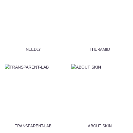
NEEDLY
THERAMID
TRANSPARENT-LAB
ABOUT SKIN