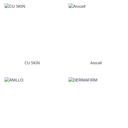
CU SKIN
Arocell