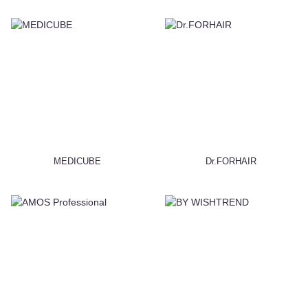
MEDICUBE
Dr.FORHAIR