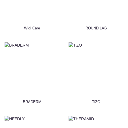
Widi Care
ROUND LAB
BRADERM
TiZO