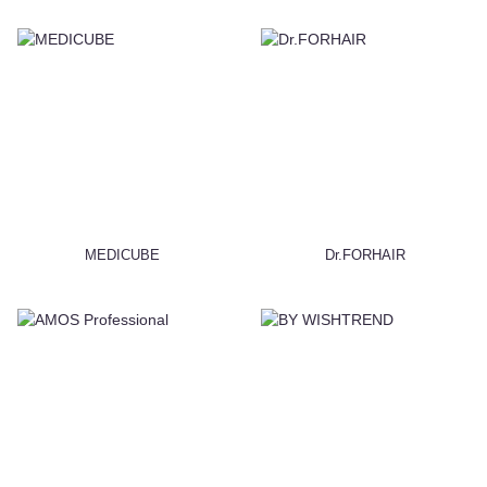
MEDICUBE
Dr.FORHAIR