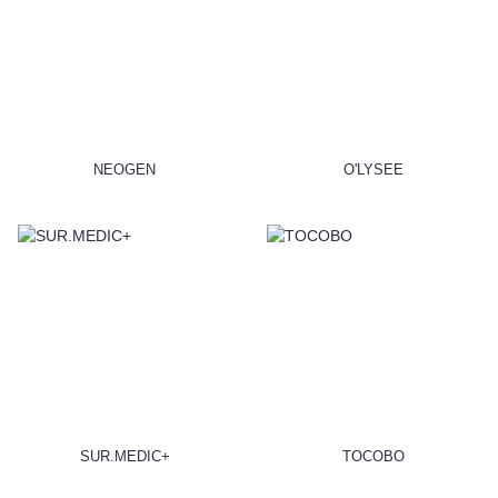
NEOGEN
O'LYSEE
SUR.MEDIC+
TOCOBO