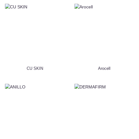
CU SKIN
Arocell