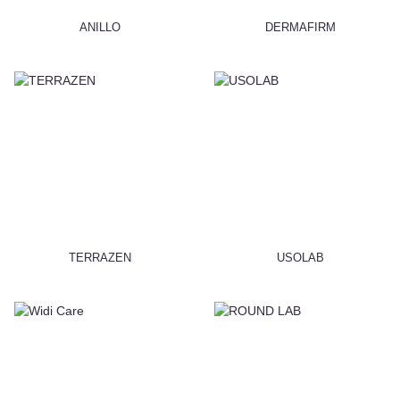
ANILLO
DERMAFIRM
TERRAZEN
USOLAB