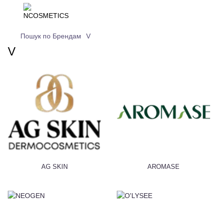
Пошук по Брендам
V
V
AG SKIN
AROMASE