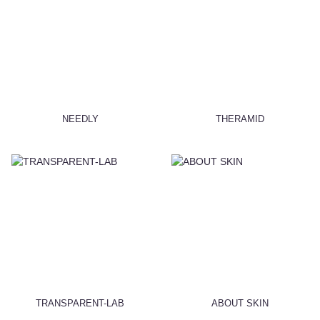
NEEDLY
THERAMID
TRANSPARENT-LAB
ABOUT SKIN